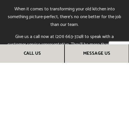
When it comes to transforming your old kitchen into
something picture-perfect, there’s no one better for the job
than our team.
Give us a call now at (201) 663-3748 to speak with a
customer service representative. They’ll be more than happy
to answer all your questions, tell you more about our work,
CALL US
MESSAGE US
and give you all the information you need to make an
informed choice.
Soon, you’ll understand why people all over town say we’re
the best kitchen remodeling company around. Call us now!