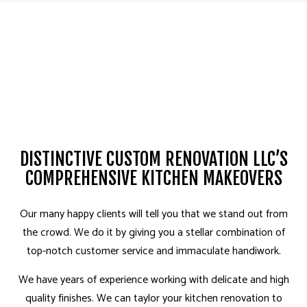
DISTINCTIVE CUSTOM RENOVATION LLC’S
COMPREHENSIVE KITCHEN MAKEOVERS
Our many happy clients will tell you that we stand out from
the crowd. We do it by giving you a stellar combination of
top-notch customer service and immaculate handiwork.
We have years of experience working with delicate and high
quality finishes. We can taylor your kitchen renovation to