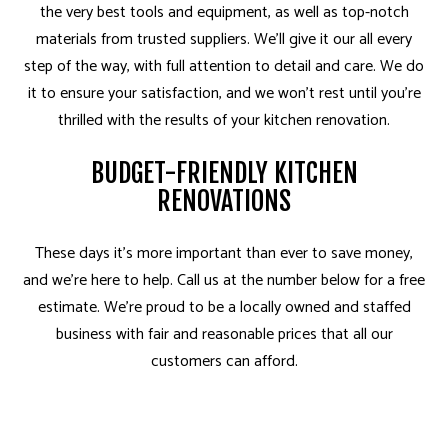
the very best tools and equipment, as well as top-notch
materials from trusted suppliers. We’ll give it our all every
step of the way, with full attention to detail and care. We do
it to ensure your satisfaction, and we won’t rest until you’re
thrilled with the results of your kitchen renovation.
BUDGET-FRIENDLY KITCHEN
RENOVATIONS
These days it’s more important than ever to save money,
and we’re here to help. Call us at the number below for a free
estimate. We’re proud to be a locally owned and staffed
business with fair and reasonable prices that all our
customers can afford.