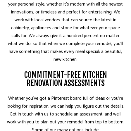
your personal style, whether it's modern with all the newest
innovations, or timeless and perfect for entertaining. We
work with local vendors that can source the latest in
cabinetry, appliances and stone for whatever your space
calls for. We always give it a hundred percent no matter
what we do, so that when we complete your remodel, you’ll
have something that makes every meal special: a beautiful,
new kitchen.
COMMITMENT-FREE KITCHEN
RENOVATION ASSESSMENTS
Whether you’ve got a Pinterest board full of ideas or you’re
looking for inspiration, we can help you figure out the details.
Get in touch with us to schedule an assessment, and we’ll
work with you to plan out your remodel from top to bottom.
Some of our many options include: