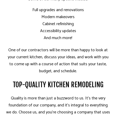
Full upgrades and renovations
Modern makeovers
Cabinet refinishing
Accessibility updates
And much more!
One of our contractors will be more than happy to look at
your current kitchen, discuss your ideas, and work with you
to come up with a course of action that suits your taste,
budget, and schedule.
TOP-QUALITY KITCHEN REMODELING
Quality is more than just a buzzword to us. It’s the very
foundation of our company, and it’s integral to everything
we do. Choose us, and you’re choosing a company that uses