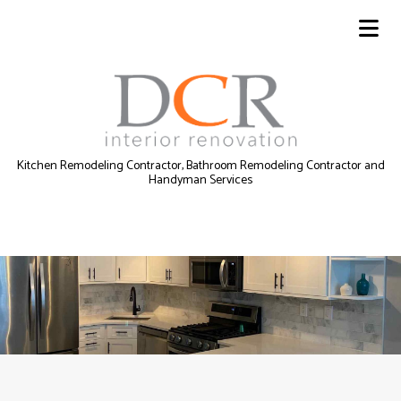
Kitchen Remodeling Contractor, Bathroom Remodeling Contractor and
Handyman Services