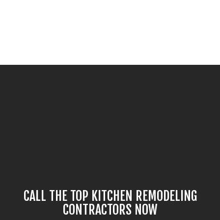
CALL THE TOP KITCHEN REMODELING
CONTRACTORS NOW