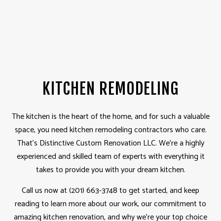
KITCHEN REMODELING
The kitchen is the heart of the home, and for such a valuable
space, you need kitchen
remodeling contractors
who care.
That’s Distinctive Custom Renovation LLC. We’re a highly
experienced and skilled team of experts with everything it
takes to provide you with your dream kitchen.
Call us now at (201) 663-3748 to get started, and keep
reading to learn more about our work, our commitment to
amazing kitchen renovation, and why we’re your top choice