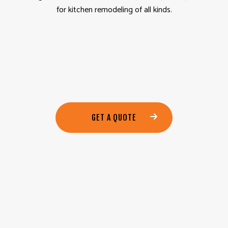
for kitchen remodeling of all kinds.
GET A QUOTE