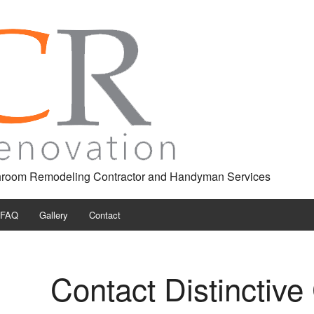
throom Remodeling Contractor and Handyman Services
FAQ
Gallery
Contact
ng
Contact Distinctiv
tor