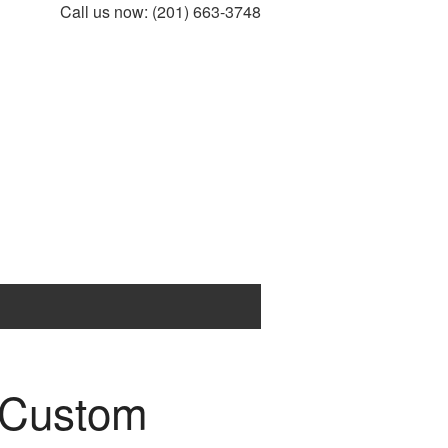
Call us now:
(201) 663-3748
e Custom