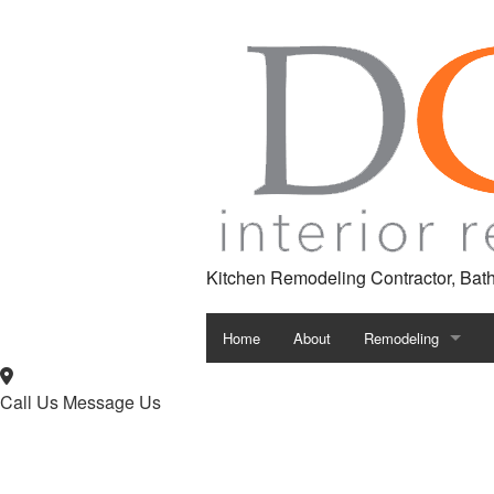
Kitchen Remodeling Contractor, Ba
Home
About
Remodeling
Bathroom Remodeli
Call Us
Message Us
Kitchen Remodeling
Remodeling Contrac